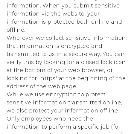
information. When you submit sensitive
information via the website, your
information is protected both online and
offline.
Wherever we collect sensitive information,
that information is encrypted and
transmitted to us in a secure way. You can
verify this by looking for a closed lock icon
at the bottom of your web browser, or
looking for "https" at the beginning of the
address of the web page.
While we use encryption to protect
sensitive information transmitted online,
we also protect your information offline.
Only employees who need the
information to perform a specific job (for