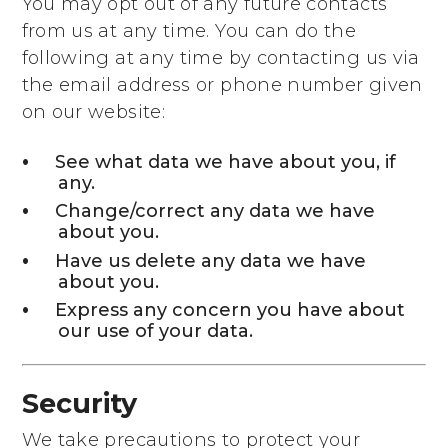
You may opt out of any future contacts
from us at any time. You can do the
following at any time by contacting us via
the email address or phone number given
on our website:
See what data we have about you, if
any.
Change/correct any data we have
about you.
Have us delete any data we have
about you.
Express any concern you have about
our use of your data.
Security
We take precautions to protect your