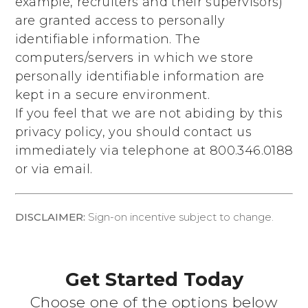
example, recruiters and their supervisors)
are granted access to personally
identifiable information. The
computers/servers in which we store
personally identifiable information are
kept in a secure environment.
If you feel that we are not abiding by this
privacy policy, you should contact us
immediately via telephone at
800.346.0188
or via email.
DISCLAIMER:
Sign-on incentive subject to change.
Get Started Today
Choose one of the options below