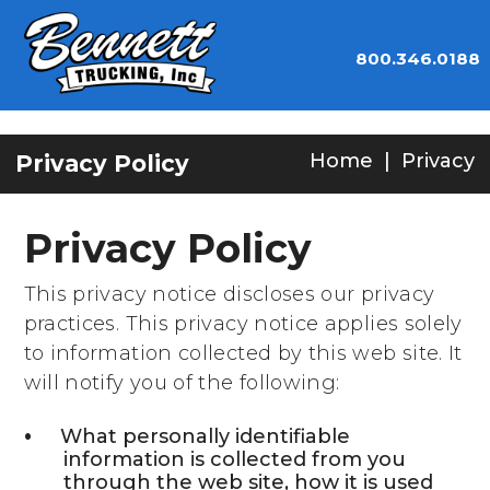
800.346.0188
Home
|
Privacy
Privacy Policy
Privacy Policy
This privacy notice discloses our privacy
practices. This privacy notice applies solely
to information collected by this web site. It
will notify you of the following:
What personally identifiable
information is collected from you
through the web site, how it is used