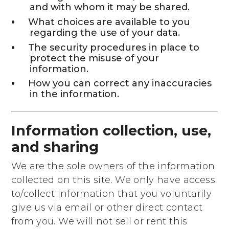
and with whom it may be shared.
What choices are available to you
regarding the use of your data.
The security procedures in place to
protect the misuse of your
information.
How you can correct any inaccuracies
in the information.
Information collection, use,
and sharing
We are the sole owners of the information
collected on this site. We only have access
to/collect information that you voluntarily
give us via email or other direct contact
from you. We will not sell or rent this