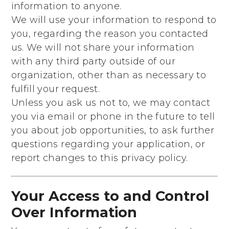
information to anyone.
We will use your information to respond to
you, regarding the reason you contacted
us. We will not share your information
with any third party outside of our
organization, other than as necessary to
fulfill your request.
Unless you ask us not to, we may contact
you via email or phone in the future to tell
you about job opportunities, to ask further
questions regarding your application, or
report changes to this privacy policy.
Your Access to and Control
Over Information