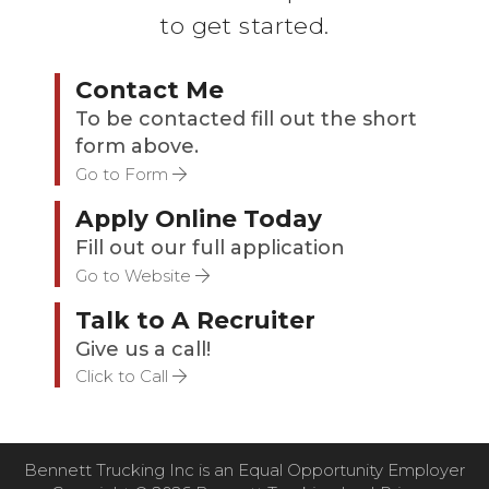
to get started.
Contact Me
To be contacted fill out the short
form above.
Go to Form
Apply Online Today
Fill out our full application
Go to Website
Talk to A Recruiter
Give us a call!
Click to Call
Bennett Trucking Inc is an Equal Opportunity Employer